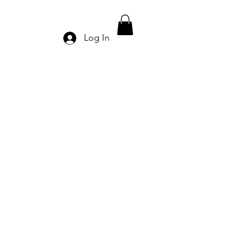
Log In