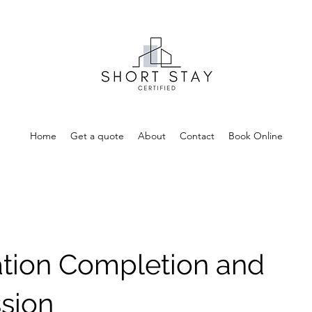
Home
Get a quote
About
Contact
Book Online
ation Completion and
sion