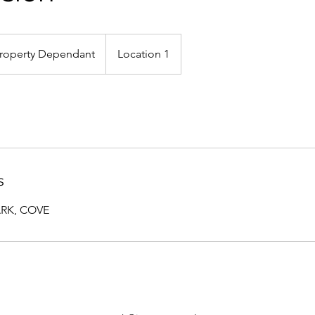
rty
ndant
roperty Dependant
Location 1
s
ARK, COVE