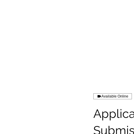
Available Online
Applic
Submis